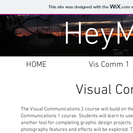
This site was designed with the
.com
w
Hey
HOME
Vis Comm 1
Visual C
The Visual Communications 2 course will build on the
Communications 1 course. Students will learn to use
another tool for completing graphic design projects.
photography features and effects will be explored. T