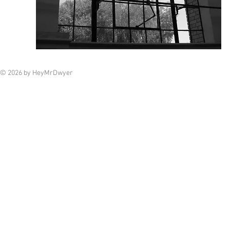
© 2026 by HeyMrDwyer