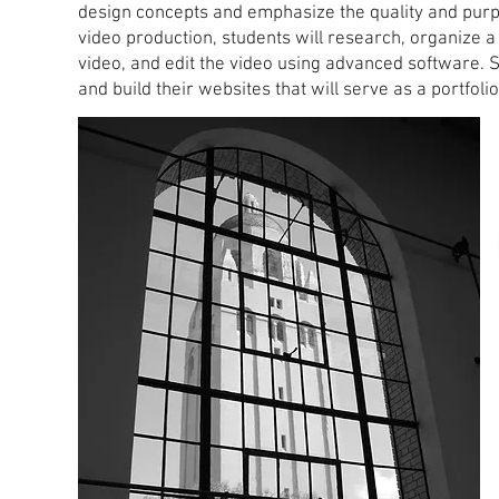
design concepts and emphasize the quality and purpo
video production, students will research, organize a
video, and edit the video using advanced software. S
and build their websites that will serve as a portfolio 