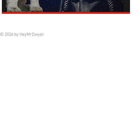
© 2026 by HeyMrDwyer