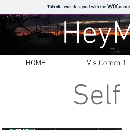
This site was designed with the
.com
w
Hey
HOME
Vis Comm 1
Self 