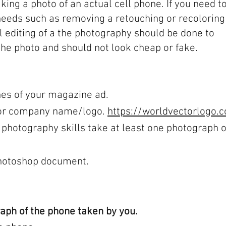
aking a photo of an actual cell phone. If you need to
needs such as removing a retouching or recoloring
All editing of a the photography should be done to
the photo and should not look cheap or fake.
es of your magazine ad.
 for company name/logo.
https://worldvectorlogo.
 photography skills take at least one photograph o
Photoshop document.
ph of the phone taken by you.