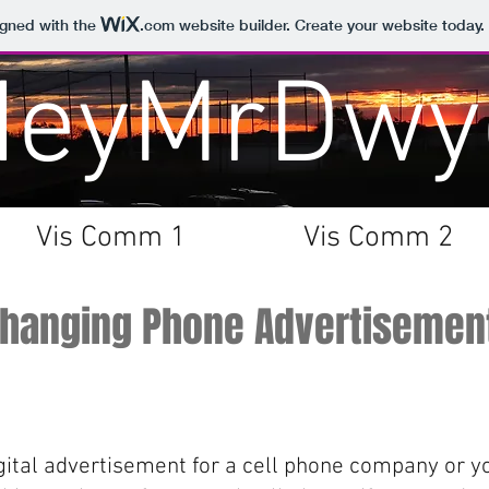
igned with the
.com
website builder. Create your website today.
HeyMrDwy
Vis Comm 1
Vis Comm 2
Changing Phone Advertisemen
gital advertisement for a cell phone company or y