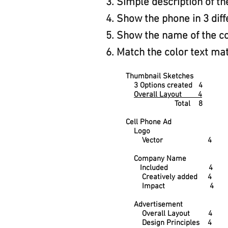
Simple description of t
Show the phone in 3 diff
Show the name of the co
Match the color text mat
Thumbnail Sketches
3 Options created 4
Overall Layout 4
Total 8
Cell Phone Ad
Logo
Vector 4
Company Name
Included 4
Creatively added 4
Impact 4
Advertisement
Overall Layout 4
Design Principles 4