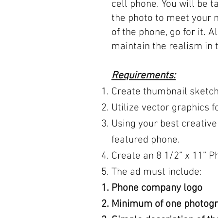
cell phone. You will be t
the photo to meet your 
of the phone, go for it. 
maintain the realism in 
Requirements:
Create thumbnail sketch
Utilize vector graphics
Using your best creative
featured phone.
Create an 8 1/2” x 11” 
The ad must include:
Phone company logo
Minimum of one photogra