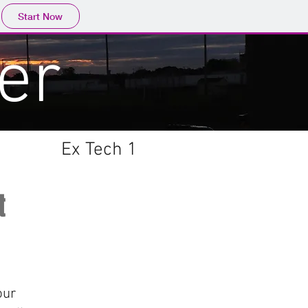
Start Now
er
Ex Tech 1
t
our