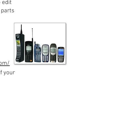
 edit
 parts
com/
f your