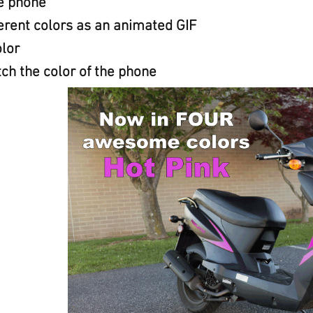
he phone
erent colors as an animated GIF
lor
ch the color of the phone