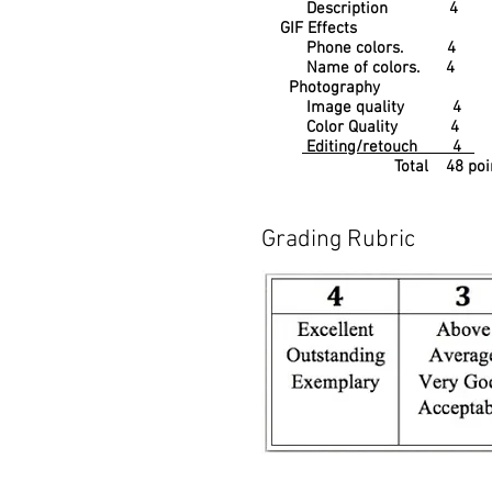
Description 4
GIF Effects
Phone colors. 4
Name of colors. 4
Photography
Image quality 4
Color Quality 4
Editing/retouch 4
Total 48 poin
Grading Rubric