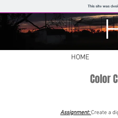
This site was des
HOME
Color 
Assignment:
Create a di